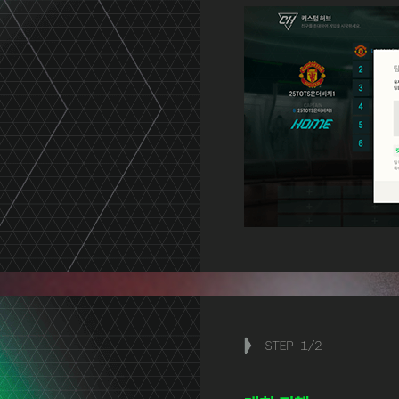
STEP
1
/
2