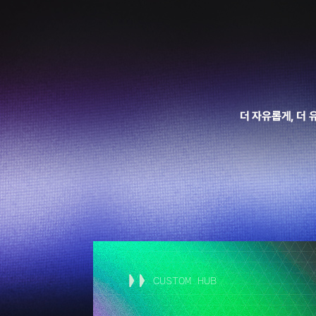
CUSTOM HUB