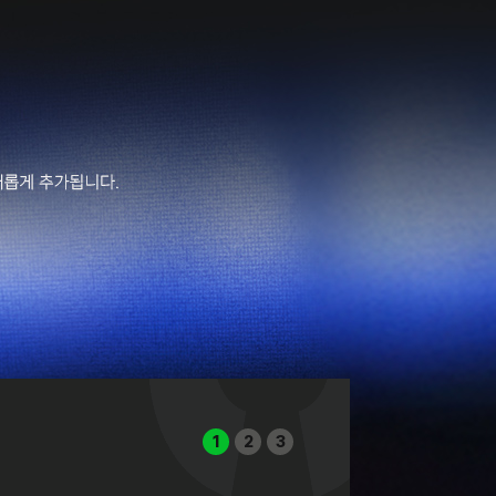
1
2
3