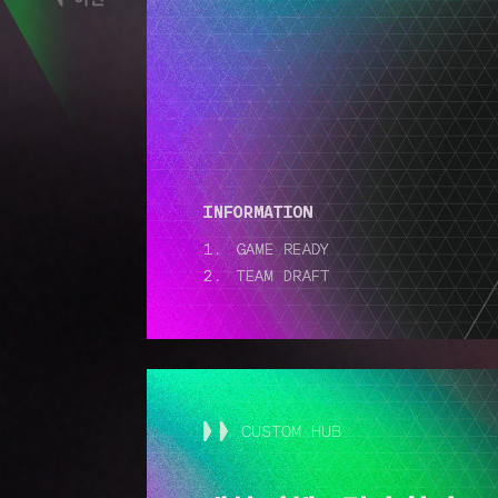
CUSTOM HUB