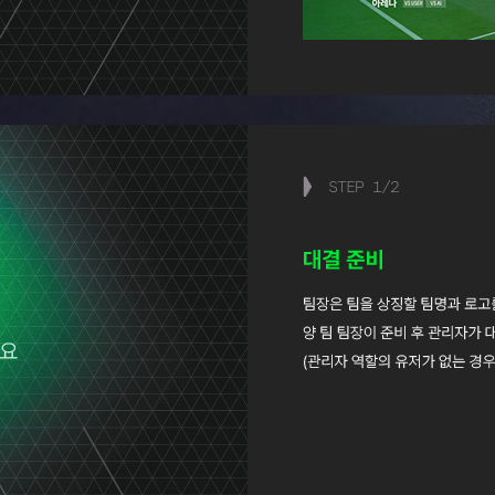
STEP
1
/
2