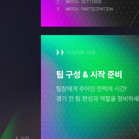
CUSTOM HUB