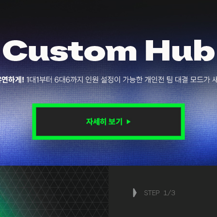
STEP
1
/
3